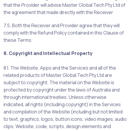
that the Provider will advise Master Global Tech Pty Ltd of
the agreement that made directly with the Receiver
7.5. Both the Receiver and Provider agree that they will
comply with the Refund Policy contained in this Clause of
these Terms.
8. Copyright and Intellectual Property
8.1. The Website, Apps and the Services and all of the
related products of Master Global Tech Pty Ltd are
subject to copyright. The material on the Website is
protected by copyright under the laws of Australia and
through international treaties. Unless otherwise
indicated, all rights (including copyright) in the Services
and compilation of the Website (including but not limited
to text, graphics, logos, button icons, video images, audio
clips, Website, code, scripts, design elements and