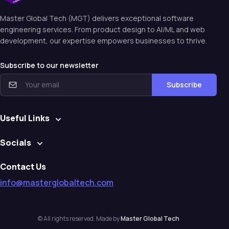
Master Global Tech (MGT) delivers exceptional software
engineering services. From product design to Al/ML and web
development, our expertise empowers businesses to thrive.
Subscribe to our newsletter
Subscribe
Useful Links
Socials
Contact Us
info@masterglobaltech.com
© All rights reserved. Made by
Master Global Tech