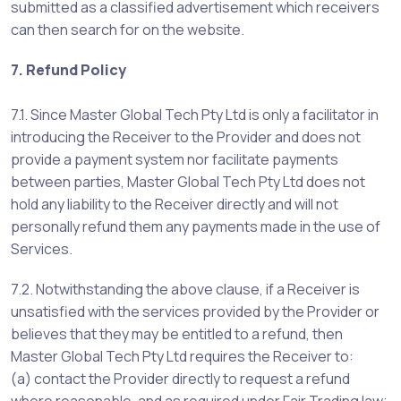
submitted as a classified advertisement which receivers
can then search for on the website.
7. Refund Policy
7.1. Since Master Global Tech Pty Ltd is only a facilitator in
introducing the Receiver to the Provider and does not
provide a payment system nor facilitate payments
between parties, Master Global Tech Pty Ltd does not
hold any liability to the Receiver directly and will not
personally refund them any payments made in the use of
Services.
7.2. Notwithstanding the above clause, if a Receiver is
unsatisfied with the services provided by the Provider or
believes that they may be entitled to a refund, then
Master Global Tech Pty Ltd requires the Receiver to:
(a) contact the Provider directly to request a refund