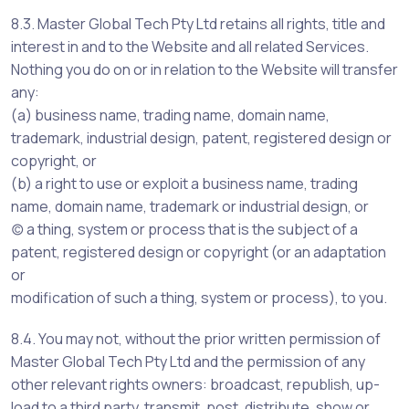
8.3. Master Global Tech Pty Ltd retains all rights, title and
interest in and to the Website and all related Services.
Nothing you do on or in relation to the Website will transfer
any:
(a) business name, trading name, domain name,
trademark, industrial design, patent, registered design or
copyright, or
(b) a right to use or exploit a business name, trading
name, domain name, trademark or industrial design, or
(c) a thing, system or process that is the subject of a
patent, registered design or copyright (or an adaptation
or
modification of such a thing, system or process), to you.
8.4. You may not, without the prior written permission of
Master Global Tech Pty Ltd and the permission of any
other relevant rights owners: broadcast, republish, up-
load to a third party, transmit, post, distribute, show or