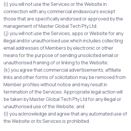
(i) you will not use the Services or the Website in
connection with any commercial endeavours except
those that are specifically endorsed or approved by the
management of Master Global Tech Pty Ltd;
(j) you will not use the Services, apps or Website for any
illegal and/or unauthorised use which includes collecting
email addresses of Members by electronic or other
means for the purpose of sending unsolicited email or
unauthorised framing of or linking to the Website;
(k) you agree that commercial advertisements, affiliate
links and other forms of solicitation may be removed from
Member profiles without notice and may result in
termination of the Services. Appropriate legal action will
be taken by Master Global Tech Pty Ltd for any illegal or
unauthorised use of the Website; and
(l) you acknowledge and agree that any automated use of
the Website or its Services is prohibited.