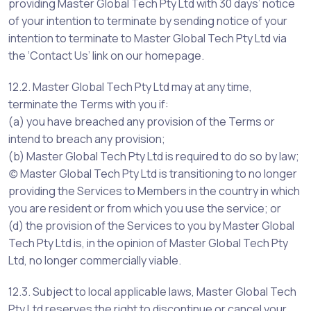
providing Master Global Tech Pty Ltd with 30 days’ notice
of your intention to terminate by sending notice of your
intention to terminate to Master Global Tech Pty Ltd via
the ‘Contact Us’ link on our homepage.
12.2. Master Global Tech Pty Ltd may at any time,
terminate the Terms with you if:
(a) you have breached any provision of the Terms or
intend to breach any provision;
(b) Master Global Tech Pty Ltd is required to do so by law;
(c) Master Global Tech Pty Ltd is transitioning to no longer
providing the Services to Members in the country in which
you are resident or from which you use the service; or
(d) the provision of the Services to you by Master Global
Tech Pty Ltd is, in the opinion of Master Global Tech Pty
Ltd, no longer commercially viable.
12.3. Subject to local applicable laws, Master Global Tech
Pty Ltd reserves the right to discontinue or cancel your