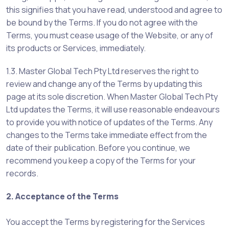
this signifies that you have read, understood and agree to
be bound by the Terms. If you do not agree with the
Terms, you must cease usage of the Website, or any of
its products or Services, immediately.
1.3. Master Global Tech Pty Ltd reserves the right to
review and change any of the Terms by updating this
page at its sole discretion. When Master Global Tech Pty
Ltd updates the Terms, it will use reasonable endeavours
to provide you with notice of updates of the Terms. Any
changes to the Terms take immediate effect from the
date of their publication. Before you continue, we
recommend you keep a copy of the Terms for your
records.
2. Acceptance of the Terms
You accept the Terms by registering for the Services