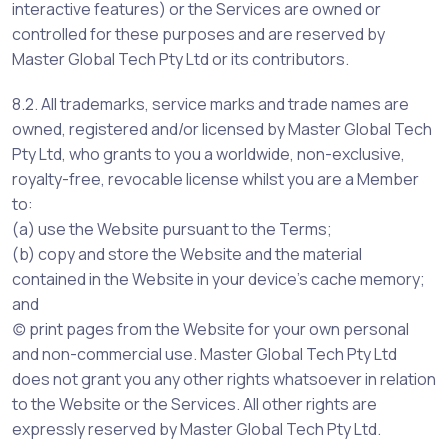
interactive features) or the Services are owned or
controlled for these purposes and are reserved by
Master Global Tech Pty Ltd or its contributors.
8.2. All trademarks, service marks and trade names are
owned, registered and/or licensed by Master Global Tech
Pty Ltd, who grants to you a worldwide, non-exclusive,
royalty-free, revocable license whilst you are a Member
to:
(a) use the Website pursuant to the Terms;
(b) copy and store the Website and the material
contained in the Website in your device’s cache memory;
and
(c) print pages from the Website for your own personal
and non-commercial use. Master Global Tech Pty Ltd
does not grant you any other rights whatsoever in relation
to the Website or the Services. All other rights are
expressly reserved by Master Global Tech Pty Ltd.