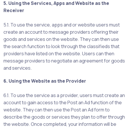
5. Using the Services, Apps and Website as the
Receiver
5.1. To use the service, apps and or website users must
create an account to message providers offering their
goods and services on the website. They can then use
the search function to look through the classifieds that
providers have listed on the website. Users can then
message providers to negotiate an agreement for goods
and services.
6. Using the Website as the Provider
6.1. To use the service as a provider, users must create an
account to gain access to the Post an Ad function of the
website. They can then use the Post an Ad form to
describe the goods or services they plan to offer through
the website. Once completed, your information will be