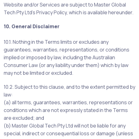
Website and/or Services are subject to Master Global
Tech Pty Ltd’s Privacy Policy, which is available hereunder.
10. General Disclaimer
10.1. Nothing in the Terms limits or excludes any
guarantees, warranties, representations, or conditions
implied or imposed by law, including the Australian
Consumer Law (or any liability under them) which by law
may not be limited or excluded.
10.2. Subject to this clause, and to the extent permitted by
law:
(a) all terms, guarantees, warranties, representations or
conditions which are not expressly stated in the Terms
are excluded; and
(b) Master Global Tech Pty Ltd will not be liable for any
special, indirect or consequential loss or damage (unless