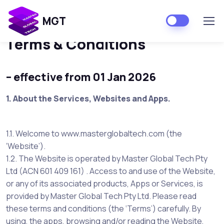
Home
Terms & Conditions
MGT
Terms & Conditions
– effective from 01 Jan 2026
1.
About the Services, Websites and Apps.
1.1. Welcome to www.masterglobaltech.com (the
‘Website’).
1.2. The Website is operated by Master Global Tech Pty
Ltd (ACN 601 409 161) . Access to and use of the Website,
or any of its associated products, Apps or Services, is
provided by Master Global Tech Pty Ltd. Please read
these terms and conditions (the ‘Terms’) carefully. By
using, the apps, browsing and/or reading the Website,