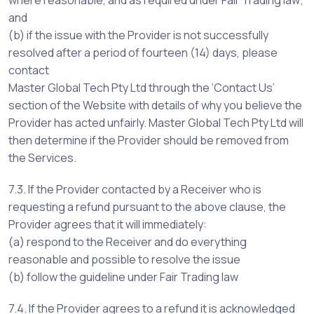
where reasonable, and as required under Fair Trading law;
and
(b) if the issue with the Provider is not successfully
resolved after a period of fourteen (14) days, please
contact
Master Global Tech Pty Ltd through the ‘Contact Us’
section of the Website with details of why you believe the
Provider has acted unfairly. Master Global Tech Pty Ltd will
then determine if the Provider should be removed from
the Services.
7.3. If the Provider contacted by a Receiver who is
requesting a refund pursuant to the above clause, the
Provider agrees that it will immediately:
(a) respond to the Receiver and do everything
reasonable and possible to resolve the issue
(b) follow the guideline under Fair Trading law
7.4. If the Provider agrees to a refund it is acknowledged