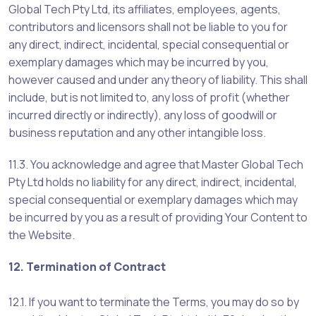
Global Tech Pty Ltd, its affiliates, employees, agents,
contributors and licensors shall not be liable to you for
any direct, indirect, incidental, special consequential or
exemplary damages which may be incurred by you,
however caused and under any theory of liability. This shall
include, but is not limited to, any loss of profit (whether
incurred directly or indirectly), any loss of goodwill or
business reputation and any other intangible loss.
11.3. You acknowledge and agree that Master Global Tech
Pty Ltd holds no liability for any direct, indirect, incidental,
special consequential or exemplary damages which may
be incurred by you as a result of providing Your Content to
the Website.
12. Termination of Contract
12.1. If you want to terminate the Terms, you may do so by