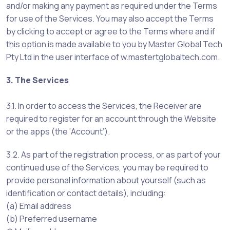
and/or making any payment as required under the Terms
for use of the Services. You may also accept the Terms
by clicking to accept or agree to the Terms where and if
this option is made available to you by Master Global Tech
Pty Ltd in the user interface of w.mastertglobaltech.com.
3. The Services
3.1. In order to access the Services, the Receiver are
required to register for an account through the Website
or the apps (the ‘Account’).
3.2. As part of the registration process, or as part of your
continued use of the Services, you may be required to
provide personal information about yourself (such as
identification or contact details), including:
(a) Email address
(b) Preferred username