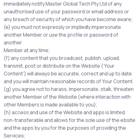
immediately notify Master Global Tech Pty Ltd of any
unauthorised use of your password or email address or
any breach of security of which you have become aware;
(e) you must not expressly or impliedly impersonate
another Member or use the profile or password of
another
Member at any time;
(f) any content that you broadcast, publish, upload,
transmit, post or distribute on the Website (‘Your
Content’) will always be accurate, correct and up to date
and you will maintain reasonable records of Your Content.
(g) you agree not to harass, impersonate, stalk, threaten
another Member of the Website (where interaction with
other Members is made available to you);
(h) access and use of the Website and apps is limited,
non-transferable and allows for the sole use of the ebsite
and the apps by you for the purposes of providing the
Services;