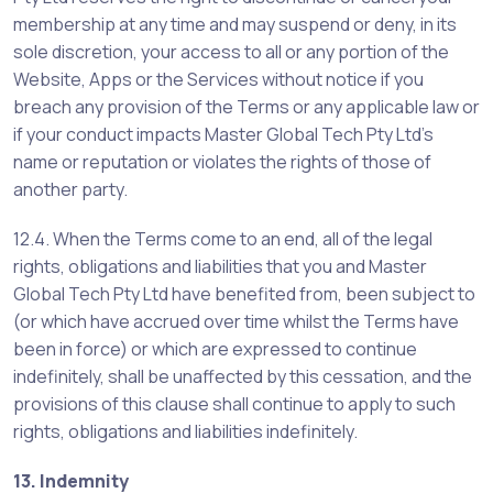
membership at any time and may suspend or deny, in its
sole discretion, your access to all or any portion of the
Website, Apps or the Services without notice if you
breach any provision of the Terms or any applicable law or
if your conduct impacts Master Global Tech Pty Ltd’s
name or reputation or violates the rights of those of
another party.
12.4. When the Terms come to an end, all of the legal
rights, obligations and liabilities that you and Master
Global Tech Pty Ltd have benefited from, been subject to
(or which have accrued over time whilst the Terms have
been in force) or which are expressed to continue
indefinitely, shall be unaffected by this cessation, and the
provisions of this clause shall continue to apply to such
rights, obligations and liabilities indefinitely.
13. Indemnity