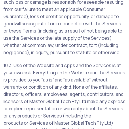
such loss or damage is reasonably foreseeable resulting
from our failure to meet an applicable Consumer
Guarantee), loss of profit or opportunity, or damage to
goodwill arising out of or in connection with the Services
or these Terms (including as a result of not being able to
use the Services or the late supply of the Services),
whether at common law, under contract, tort (including
negligence), in equity, pursuant to statute or otherwise.
10.3. Use of the Website and Apps and the Services is at
your own risk. Everything on the Website and the Services
is provided to you “as is” and “as available” without
warranty or condition of any kind. None of the affiliates,
directors, officers, employees, agents, contributors, and
licensors of Master Global Tech Pty Ltd make any express
or implied representation or warranty about the Services
or any products or Services (including the
products or Services of Master Global Tech Pty Ltd)