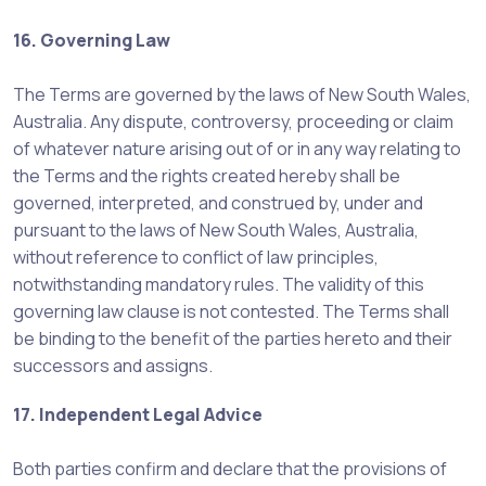
16. Governing Law
The Terms are governed by the laws of New South Wales,
Australia. Any dispute, controversy, proceeding or claim
of whatever nature arising out of or in any way relating to
the Terms and the rights created hereby shall be
governed, interpreted, and construed by, under and
pursuant to the laws of New South Wales, Australia,
without reference to conflict of law principles,
notwithstanding mandatory rules. The validity of this
governing law clause is not contested. The Terms shall
be binding to the benefit of the parties hereto and their
successors and assigns.
17. Independent Legal Advice
Both parties confirm and declare that the provisions of