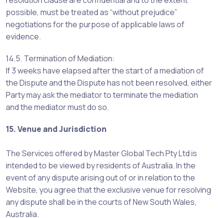
resolution clause are confidential and to the extent
possible, must be treated as “without prejudice”
negotiations for the purpose of applicable laws of
evidence.
14.5. Termination of Mediation:
If 3 weeks have elapsed after the start of a mediation of
the Dispute and the Dispute has not been resolved, either
Party may ask the mediator to terminate the mediation
and the mediator must do so.
15. Venue and Jurisdiction
The Services offered by Master Global Tech Pty Ltd is
intended to be viewed by residents of Australia. In the
event of any dispute arising out of or in relation to the
Website, you agree that the exclusive venue for resolving
any dispute shall be in the courts of New South Wales,
Australia.