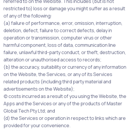
referred to on the Website. This includes (but is not
restricted to) loss or damage you might suffer as a result
of any of the following:
(a) failure of performance, error, omission, interruption,
deletion, defect, failure to correct defects, delay in
operation or transmission, computer virus or other
harmful component, loss of data, communication line
failure, unlawful third-party conduct, or theft, destruction,
alteration or unauthorised access to records;
(b) the accuracy, suitability or currency of any information
on the Website, the Services, or any of its Services
related products (including third party material and
advertisements on the Website);
(c) costs incurred as a result of you using the Website, the
Apps and the Services or any of the products of Master
Global Tech Pty Ltd; and
(d) the Services or operation in respect to links which are
provided for your convenience.