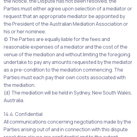
the Notice, the Dispute has not been resolved, the
Parties must either agree upon selection of a mediator or
request that an appropriate mediator be appointed by
the President of the Australian Mediation Association or
his or her nominee;
(c) The Parties are equally liable for the fees and
reasonable expenses of a mediator and the cost of the
venue of the mediation and without limiting the foregoing
undertake to pay any amounts requested by the mediator
as a pre-condition to the mediation commencing. The
Parties must each pay their own costs associated with
the mediation;
(d) The mediation will be held in Sydney, New South Wales,
Australia.
14.4. Confidential
All communications concerning negotiations made by the
Parties arising out of and in connection with this dispute