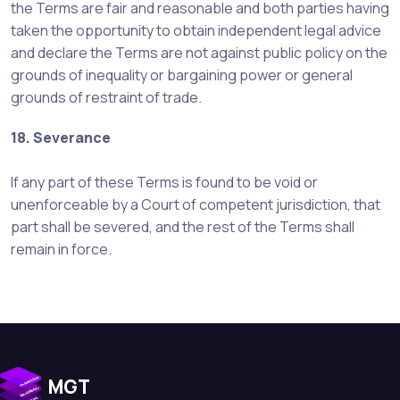
the Terms are fair and reasonable and both parties having
taken the opportunity to obtain independent legal advice
and declare the Terms are not against public policy on the
grounds of inequality or bargaining power or general
grounds of restraint of trade.
18. Severance
If any part of these Terms is found to be void or
unenforceable by a Court of competent jurisdiction, that
part shall be severed, and the rest of the Terms shall
remain in force.
MGT