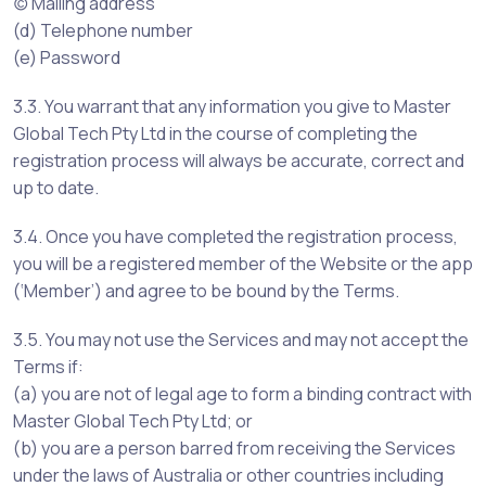
(c) Mailing address
(d) Telephone number
(e) Password
3.3. You warrant that any information you give to Master
Global Tech Pty Ltd in the course of completing the
registration process will always be accurate, correct and
up to date.
3.4. Once you have completed the registration process,
you will be a registered member of the Website or the app
(‘Member’) and agree to be bound by the Terms.
3.5. You may not use the Services and may not accept the
Terms if:
(a) you are not of legal age to form a binding contract with
Master Global Tech Pty Ltd; or
(b) you are a person barred from receiving the Services
under the laws of Australia or other countries including