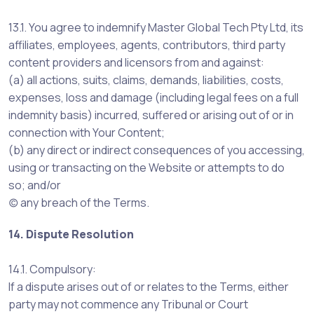
13.1. You agree to indemnify Master Global Tech Pty Ltd, its
affiliates, employees, agents, contributors, third party
content providers and licensors from and against:
(a) all actions, suits, claims, demands, liabilities, costs,
expenses, loss and damage (including legal fees on a full
indemnity basis) incurred, suffered or arising out of or in
connection with Your Content;
(b) any direct or indirect consequences of you accessing,
using or transacting on the Website or attempts to do
so; and/or
(c) any breach of the Terms.
14. Dispute Resolution
14.1. Compulsory:
If a dispute arises out of or relates to the Terms, either
party may not commence any Tribunal or Court