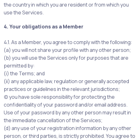
the country in which you are resident or from which you
use the Services.
4. Your obligations as a Member
4.1. As a Member, you agree to comply with the following:
(a) you will not share your profile with any other person;
(b) you will use the Services only for purposes that are
permitted by:
(i) the Terms; and
(ii) any applicable law, regulation or generally accepted
practices or guidelines in the relevant jurisdictions;
(c) you have sole responsibility for protecting the
confidentiality of your password and/or email address.
Use of your password by any other person may result in
the immediate cancellation of the Services;
(d) any use of your registration information by any other
person, or third parties, is strictly prohibited. You agree to