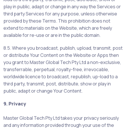
play in public, adapt or change in any way the Services or
third party Services for any purpose, unless otherwise
provided by these Terms. This prohibition does not
extend to materials on the Website, which are freely
available for re-use or are in the public domain.
8.5. Where you broadcast, publish, upload, transmit, post
or distribute Your Content on the Website or Apps then
you grant to Master Global Tech Pty Ltd a non-exclusive,
transferrable, perpetual, royalty-free, irrevocable,
worldwide licence to broadcast, republish, up-load to a
third party, transmit, post, distribute, show or play in
public, adapt or change Your Content.
9. Privacy
Master Global Tech Pty Ltd takes your privacy seriously
and any information provided through your use of the