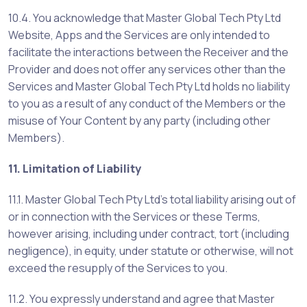
10.4. You acknowledge that Master Global Tech Pty Ltd
Website, Apps and the Services are only intended to
facilitate the interactions between the Receiver and the
Provider and does not offer any services other than the
Services and Master Global Tech Pty Ltd holds no liability
to you as a result of any conduct of the Members or the
misuse of Your Content by any party (including other
Members).
11. Limitation of Liability
11.1. Master Global Tech Pty Ltd’s total liability arising out of
or in connection with the Services or these Terms,
however arising, including under contract, tort (including
negligence), in equity, under statute or otherwise, will not
exceed the resupply of the Services to you.
11.2. You expressly understand and agree that Master