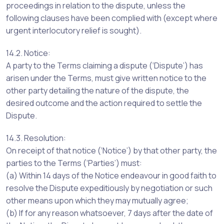
proceedings in relation to the dispute, unless the
following clauses have been complied with (except where
urgent interlocutory relief is sought).
14.2. Notice:
A party to the Terms claiming a dispute (‘Dispute’) has
arisen under the Terms, must give written notice to the
other party detailing the nature of the dispute, the
desired outcome and the action required to settle the
Dispute.
14.3. Resolution:
On receipt of that notice (‘Notice’) by that other party, the
parties to the Terms (‘Parties’) must:
(a) Within 14 days of the Notice endeavour in good faith to
resolve the Dispute expeditiously by negotiation or such
other means upon which they may mutually agree;
(b) If for any reason whatsoever, 7 days after the date of