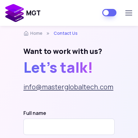
MGT
Home
Contact Us
Want to work with us?
Let's talk!
info@masterglobaltech.com
Full name