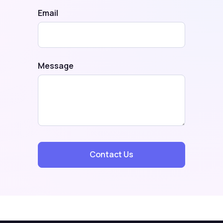
Email
Message
Contact Us