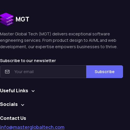
MGT
Master Global Tech (MGT) delivers exceptional software
engineering services. From product design to Al/ML and web
development, our expertise empowers businesses to thrive.
Subscribe to our newsletter
Subscribe
Useful Links
Socials
Contact Us
info@masterglobaltech.com